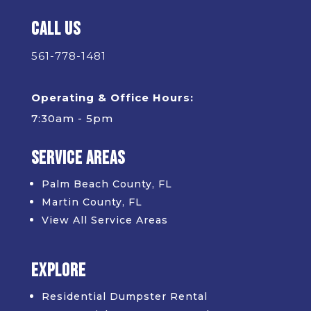
Call Us
561-778-1481
Operating & Office Hours:
7:30am - 5pm
Service Areas
Palm Beach County, FL
Martin County, FL
View All Service Areas
Explore
Residential Dumpster Rental