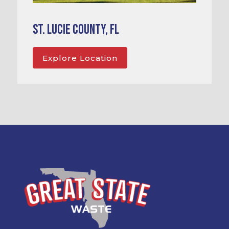
St. Lucie County, FL
Explore Location