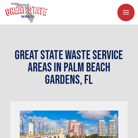
Great State Waste Service
Areas in Palm Beach
Gardens, FL