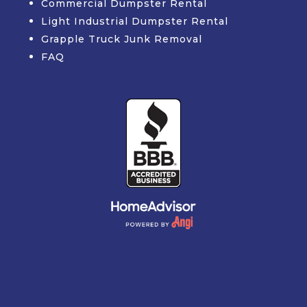
Commercial Dumpster Rental
Light Industrial Dumpster Rental
Grapple Truck Junk Removal
FAQ