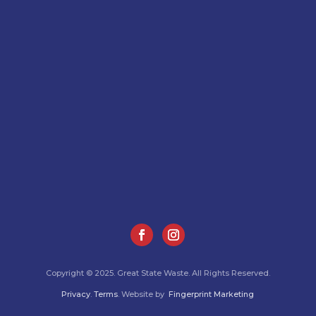
Copyright © 2025. Great State Waste. All Rights Reserved.
Privacy
.
Terms
. Website by
Fingerprint Marketing