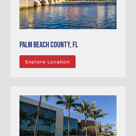
Palm Beach County, FL
Explore Location