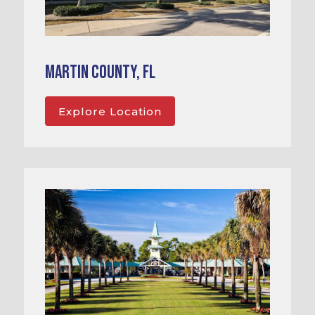
Martin County, FL
Explore Location