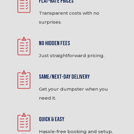
Flat-Rate Prices
Transparent costs with no
surprises.
No Hidden Fees
Just straightforward pricing.
Same/Next-Day Delivery
Get your dumpster when you
need it.
Quick & Easy
Hassle-free booking and setup.