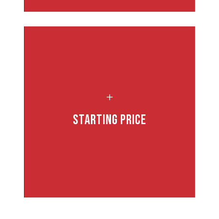
,
L
Starting Price
nd
d