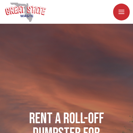
Rent a Roll-Off