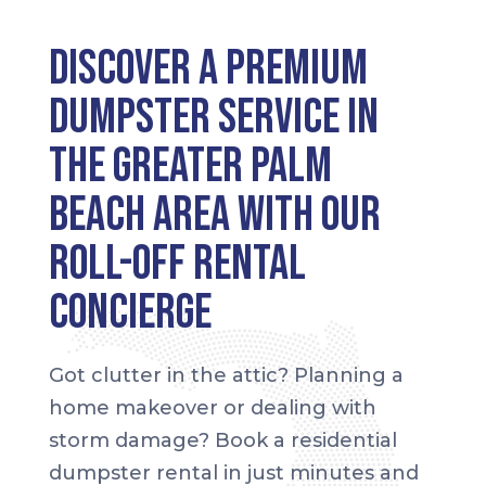
Discover a Premium
Dumpster Service in
the greater Palm
Beach area with our
Roll-Off Rental
Concierge
Got clutter in the attic? Planning a
home makeover or dealing with
storm damage? Book a residential
dumpster rental in just minutes and