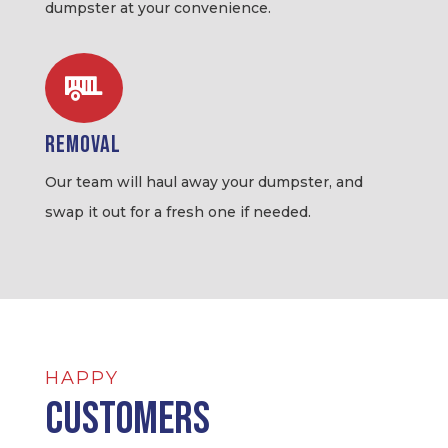
dumpster at your convenience.

Removal
Our team will haul away your dumpster, and
swap it out for a fresh one if needed.
HAPPY
Customers