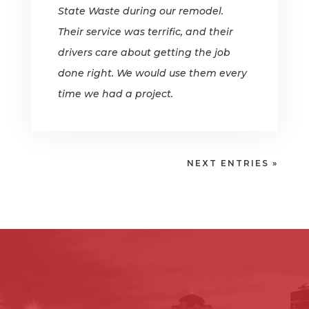
State Waste during our remodel.
Their service was terrific, and their
drivers care about getting the job
done right. We would use them every
time we had a project.
NEXT ENTRIES »