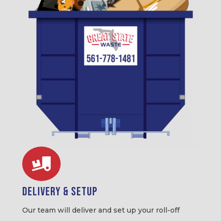

Delivery & Setup
Our team will deliver and set up your roll-off