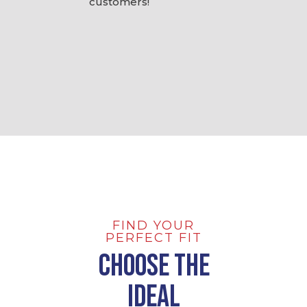
customers!
FIND YOUR
PERFECT FIT
Choose the
Ideal