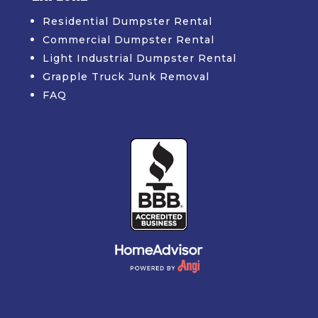
Residential Dumpster Rental
Commercial Dumpster Rental
Light Industrial Dumpster Rental
Grapple Truck Junk Removal
FAQ