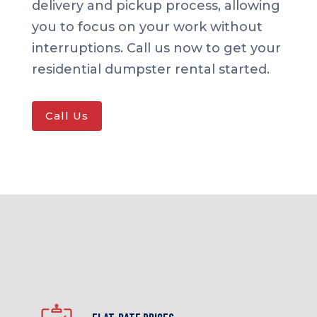
delivery and pickup process, allowing
you to focus on your work without
interruptions. Call us now to get your
residential dumpster rental started.
Call Us