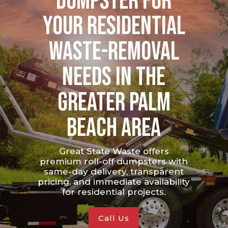
Dumpster for
your Residential
waste-removal
needs in the
greater Palm
Beach area
Great State Waste offers
premium roll-off dumpsters with
same-day delivery, transparent
pricing, and immediate availability
for residential projects.
Call Us