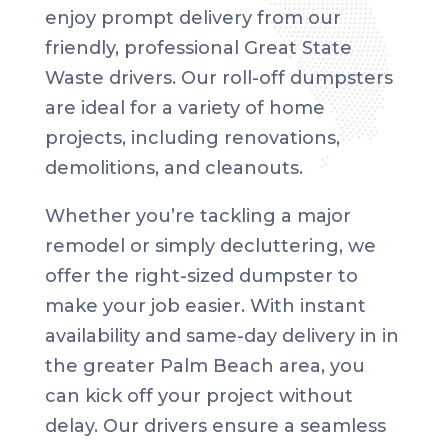
enjoy prompt delivery from our
friendly, professional Great State
Waste drivers. Our roll-off dumpsters
are ideal for a variety of home
projects, including renovations,
demolitions, and cleanouts.
Whether you’re tackling a major
remodel or simply decluttering, we
offer the right-sized dumpster to
make your job easier. With instant
availability and same-day delivery in in
the greater Palm Beach area, you
can kick off your project without
delay. Our drivers ensure a seamless