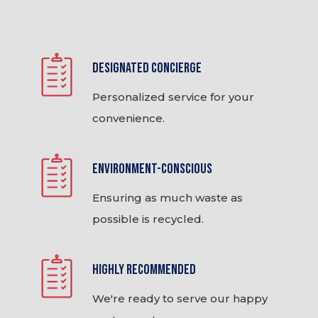
Designated Concierge
Personalized service for your
convenience.
Environment-Conscious
Ensuring as much waste as
possible is recycled.
Highly Recommended
We're ready to serve our happy