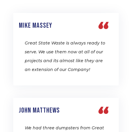
Mike Massey
Great State Waste is always ready to
serve. We use them now at all of our
projects and its almost like they are
an extension of our Company!
John Matthews
We had three dumpsters from Great