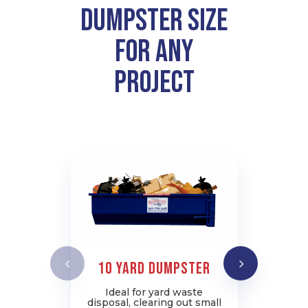
Dumpster Size
for Any
Project
10 YARD DUMPSTER
2
Ideal for yard waste
disposal, clearing out small
c