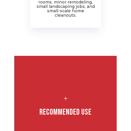
rooms, minor remodeling,
ro
small landscaping jobs, and
j
small-scale home
cleanouts.
L
and
Recommended Use
s: