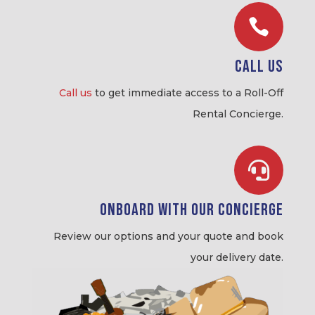

Call Us
Call us
to get immediate access to a Roll-Off
Rental Concierge.

Onboard with our Concierge
Review our options and your quote and book
your delivery date.