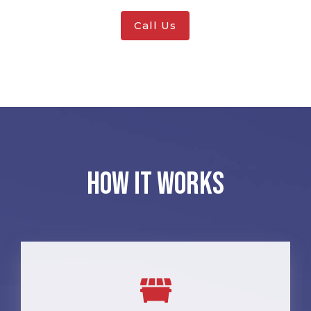
Call Us
How It Works
