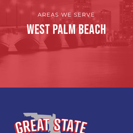
AREAS WE SERVE
West Palm Beach