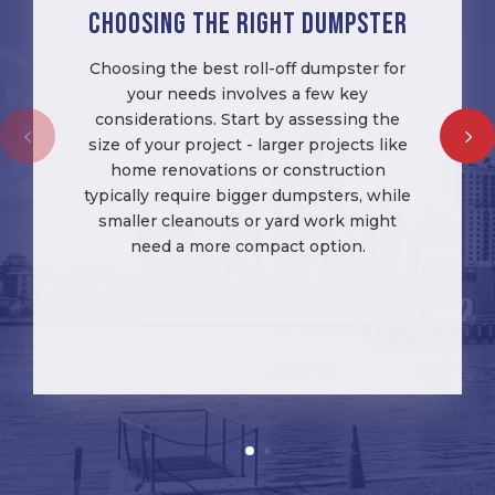
Choosing the right Dumpster
Choosing the best roll-off dumpster for
your needs involves a few key
considerations. Start by assessing the
size of your project - larger projects like
home renovations or construction
typically require bigger dumpsters, while
smaller cleanouts or yard work might
need a more compact option.