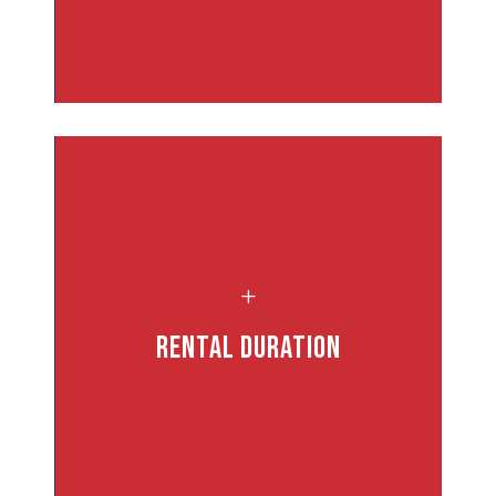
L
rs
Rental Duration
.