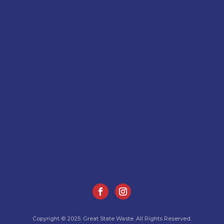
Copyright © 2025. Great State Waste. All Rights Reserved.