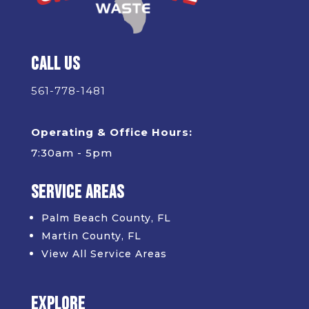
Call Us
561-778-1481
Operating & Office Hours:
7:30am - 5pm
Service Areas
Palm Beach County, FL
Martin County, FL
View All Service Areas
Explore