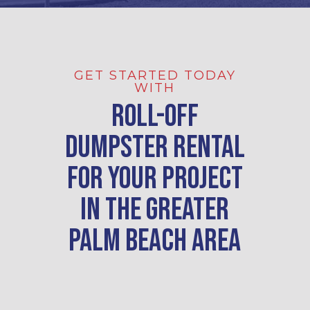
GET STARTED TODAY
WITH
Roll-Off
Dumpster Rental
For Your Project
in
the greater
Palm Beach area