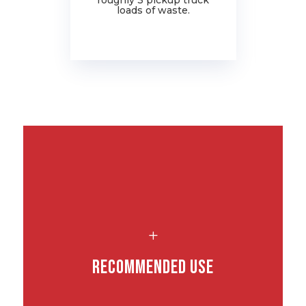
roughly 3 pickup truck
ju
loads of waste.
L
Recommended Use
.