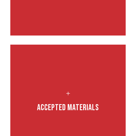
L
Accepted Materials
.