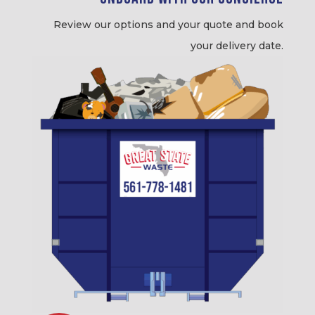
Review our options and your quote and book
your delivery date.