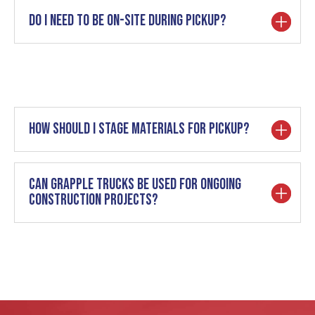
Do I need to be on-site during pickup?
How should I stage materials for pickup?
Can grapple trucks be used for ongoing
construction projects?