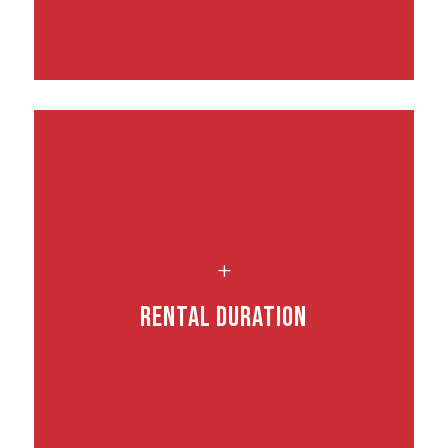
L
Rental Duration