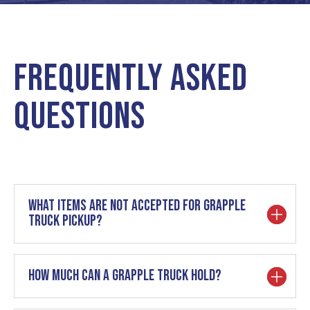
Frequently Asked
Questions
What items are not accepted for grapple
truck pickup?
How much can a grapple truck hold?