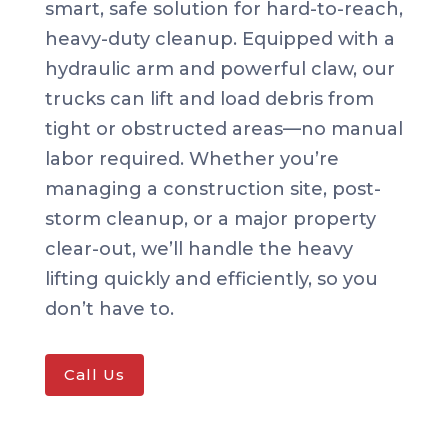
smart, safe solution for hard-to-reach,
heavy-duty cleanup. Equipped with a
hydraulic arm and powerful claw, our
trucks can lift and load debris from
tight or obstructed areas—no manual
labor required. Whether you’re
managing a construction site, post-
storm cleanup, or a major property
clear-out, we’ll handle the heavy
lifting quickly and efficiently, so you
don’t have to.
Call Us