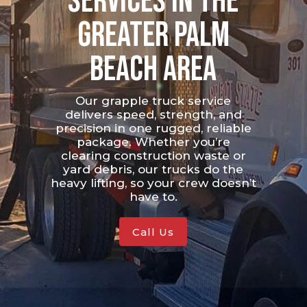
Services in the
Greater Palm
Beach Area
Our grapple truck service
delivers speed, strength, and
precision in one rugged, reliable
package. Whether you’re
clearing construction waste or
yard debris, our trucks do the
heavy lifting, so your crew doesn’t
have to.
Call Us