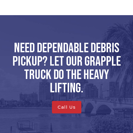
Need dependable debris
pickup? Let our grapple
truck do the heavy
lifting.
Call Us