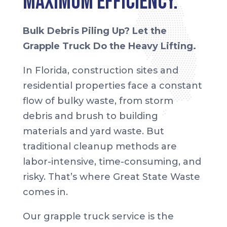
Maximum Efficiency.
Bulk Debris Piling Up? Let the
Grapple Truck Do the Heavy Lifting.
In Florida, construction sites and
residential properties face a constant
flow of bulky waste, from storm
debris and brush to building
materials and yard waste. But
traditional cleanup methods are
labor-intensive, time-consuming, and
risky. That’s where Great State Waste
comes in.
Our grapple truck service is the