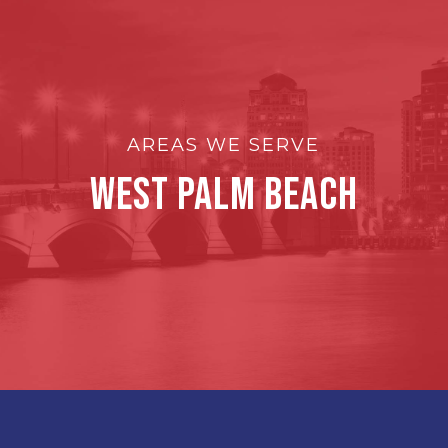
AREAS WE SERVE
West Palm Beach