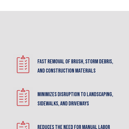
Fast removal of brush, storm debris,
and construction materials
Minimizes disruption to landscaping,
sidewalks, and driveways
Reduces the need for manual labor