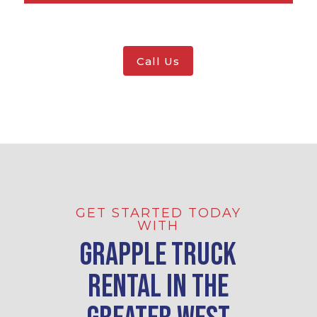
Call Us
GET STARTED TODAY
WITH
Grapple Truck
Rental in the