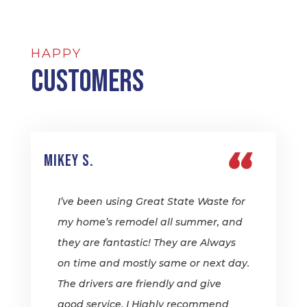
HAPPY
Customers
Mikey S.
I’ve been using Great State Waste for
my home’s remodel all summer, and
they are fantastic! They are Always
on time and mostly same or next day.
The drivers are friendly and give
good service. I Highly recommend