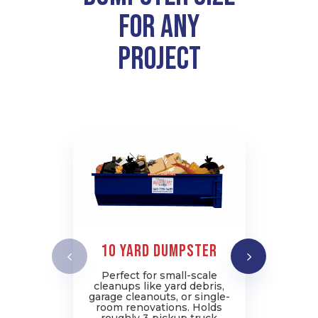
for Any
Project
10 Yard Dumpster
2
Perfect for small-scale
I
cleanups like yard debris,
pr
garage cleanouts, or single-
job
room renovations. Holds
rem