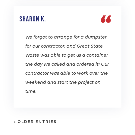
Sharon K.
We forgot to arrange for a dumpster
for our contractor, and Great State
Waste was able to get us a container
the day we called and ordered it! Our
contractor was able to work over the
weekend and start the project on
time.
« OLDER ENTRIES