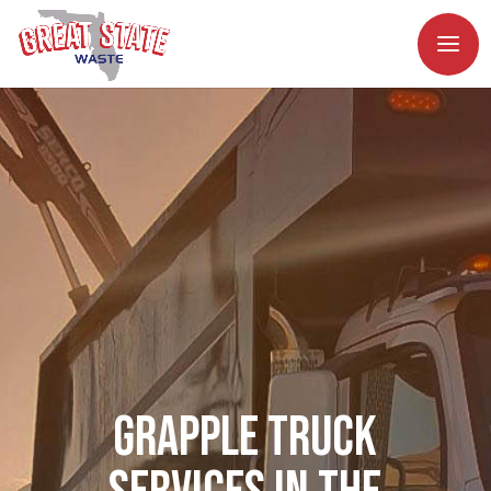
Grapple Truck