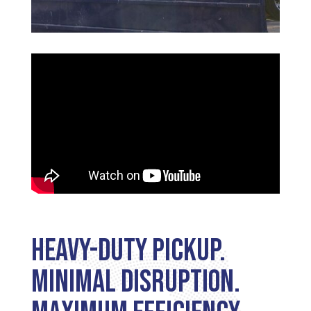
Heavy-Duty Pickup.
Minimal Disruption.