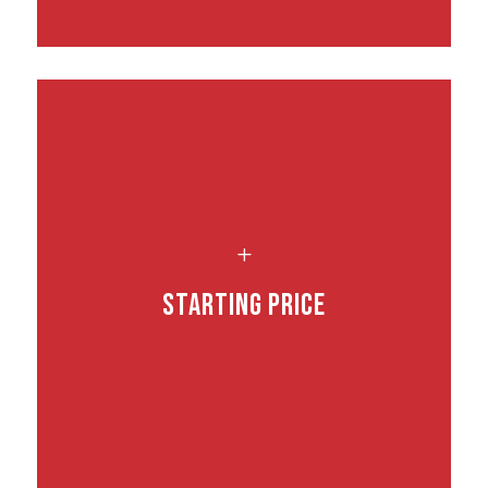
L
Starting Price