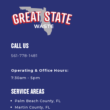
Call Us
561-778-1481
Operating & Office Hours:
7:30am - 5pm
Service Areas
Palm Beach County, FL
Martin County, FL