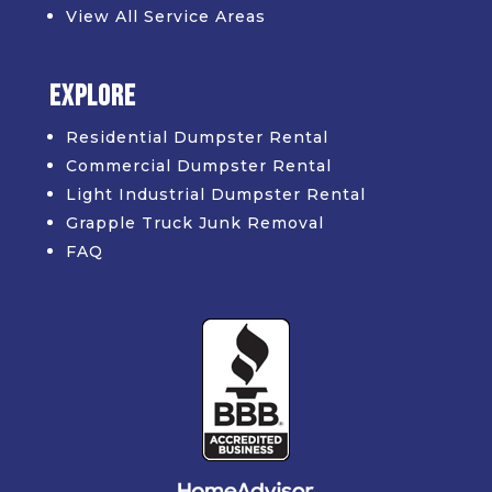
View All Service Areas
Explore
Residential Dumpster Rental
Commercial Dumpster Rental
Light Industrial Dumpster Rental
Grapple Truck Junk Removal
FAQ