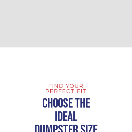
FIND YOUR
PERFECT FIT
Choose the
Ideal
Dumpster Size