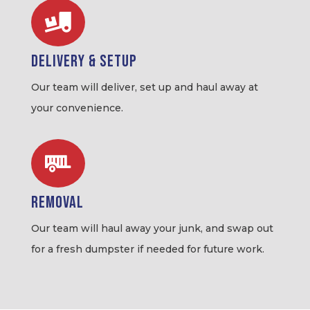

Delivery & Setup
Our team will deliver, set up and haul away at
your convenience.

Removal
Our team will haul away your junk, and swap out
for a fresh dumpster if needed for future work.