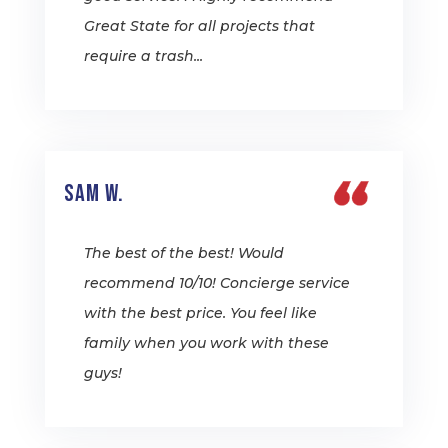
Great State for all projects that
require a trash...
Sam W.
The best of the best! Would
recommend 10/10! Concierge service
with the best price. You feel like
family when you work with these
guys!