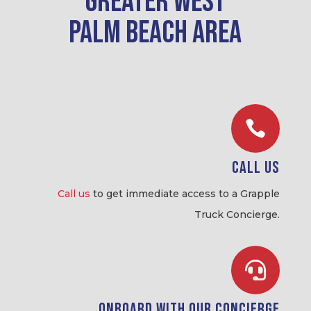
greater West
Palm Beach area

Call Us
Call us
to get immediate access to a Grapple
Truck Concierge.

Onboard with our Concierge