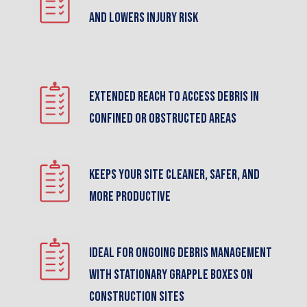
and lowers injury risk
Extended reach to access debris in
confined or obstructed areas
Keeps your site cleaner, safer, and
more productive
Ideal for ongoing debris management
with stationary grapple boxes on
construction sites